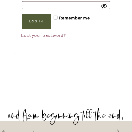
Remember me
LOG IN
Lost your password?
and from beginning till the end,