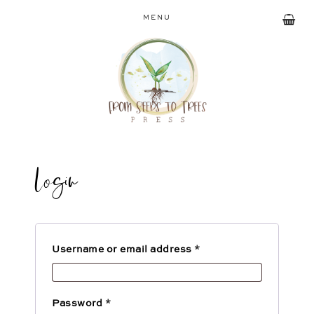
MENU
Login
Username or email address
*
Password
*